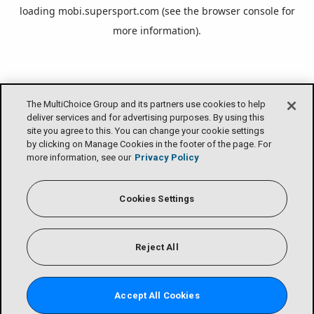
loading
mobi.supersport.com
(see the
browser console
for
more information).
The MultiChoice Group and its partners use cookies to help
deliver services and for advertising purposes. By using this
site you agree to this. You can change your cookie settings
by clicking on Manage Cookies in the footer of the page. For
more information, see our
Privacy Policy
Cookies Settings
Reject All
Accept All Cookies