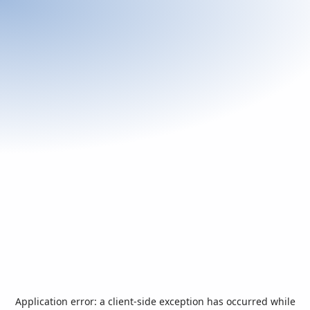
Application error: a
client
-side exception has occurred while