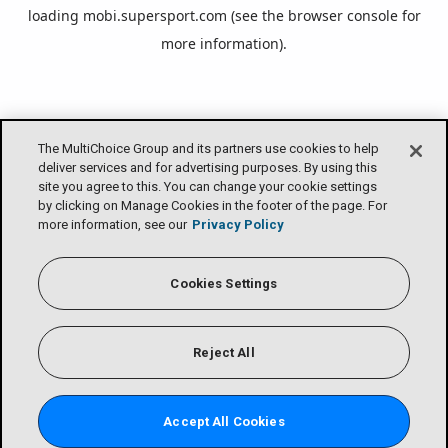
loading
mobi.supersport.com
(see the
browser console
for
more information).
The MultiChoice Group and its partners use cookies to help
deliver services and for advertising purposes. By using this
site you agree to this. You can change your cookie settings
by clicking on Manage Cookies in the footer of the page. For
more information, see our
Privacy Policy
Cookies Settings
Reject All
Accept All Cookies