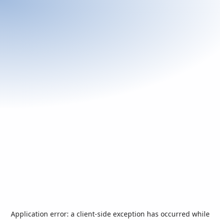
Application error: a
client
-side exception has occurred while