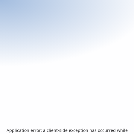
Application error: a
client
-side exception has occurred while