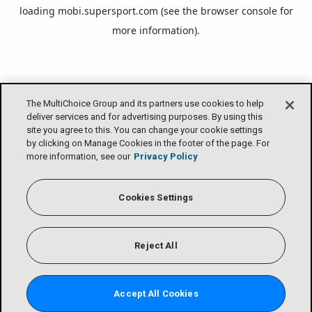
loading
mobi.supersport.com
(see the
browser console
for
more information).
The MultiChoice Group and its partners use cookies to help
deliver services and for advertising purposes. By using this
site you agree to this. You can change your cookie settings
by clicking on Manage Cookies in the footer of the page. For
more information, see our
Privacy Policy
Cookies Settings
Reject All
Accept All Cookies