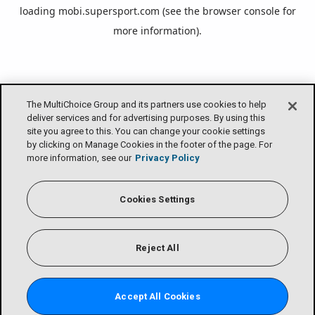
loading
mobi.supersport.com
(see the
browser console
for
more information).
The MultiChoice Group and its partners use cookies to help
deliver services and for advertising purposes. By using this
site you agree to this. You can change your cookie settings
by clicking on Manage Cookies in the footer of the page. For
more information, see our
Privacy Policy
Cookies Settings
Reject All
Accept All Cookies