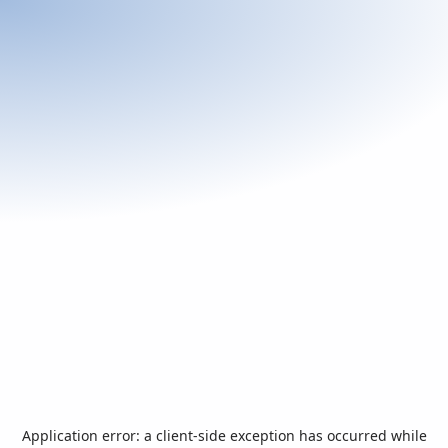
Application error: a
client
-side exception has occurred while