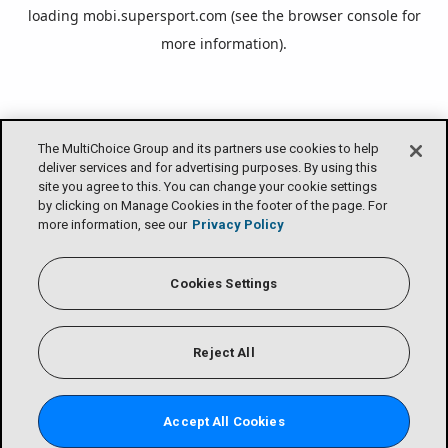
loading
mobi.supersport.com
(see the
browser console
for
more information).
The MultiChoice Group and its partners use cookies to help
deliver services and for advertising purposes. By using this
site you agree to this. You can change your cookie settings
by clicking on Manage Cookies in the footer of the page. For
more information, see our
Privacy Policy
Cookies Settings
Reject All
Accept All Cookies