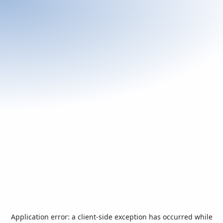
Application error: a
client
-side exception has occurred while