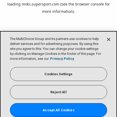
loading
mobi.supersport.com
(see the
browser console
for
more information).
The MultiChoice Group and its partners use cookies to help
deliver services and for advertising purposes. By using this
site you agree to this. You can change your cookie settings
by clicking on Manage Cookies in the footer of the page. For
more information, see our
Privacy Policy
Cookies Settings
Reject All
Accept All Cookies