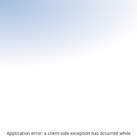
Application error: a
client
-side exception has occurred while