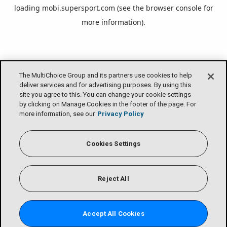
loading
mobi.supersport.com
(see the
browser console
for
more information).
The MultiChoice Group and its partners use cookies to help
deliver services and for advertising purposes. By using this
site you agree to this. You can change your cookie settings
by clicking on Manage Cookies in the footer of the page. For
more information, see our
Privacy Policy
Cookies Settings
Reject All
Accept All Cookies