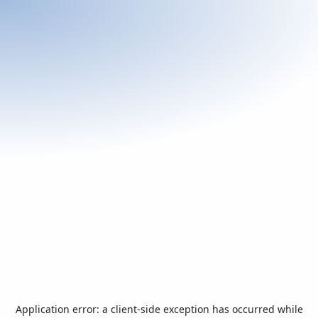
Application error: a
client
-side exception has occurred while