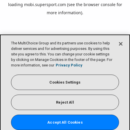
loading
mobi.supersport.com
(see the
browser console
for
more information).
The MultiChoice Group and its partners use cookies to help
deliver services and for advertising purposes. By using this
site you agree to this. You can change your cookie settings
by clicking on Manage Cookies in the footer of the page. For
more information, see our
Privacy Policy
Cookies Settings
Reject All
Accept All Cookies