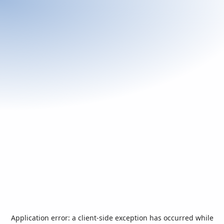
Application error: a
client
-side exception has occurred while