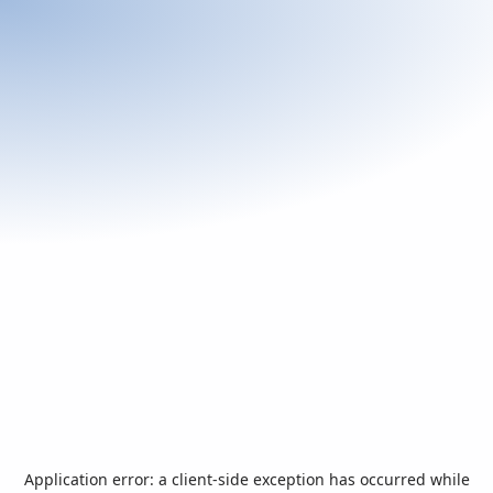
Application error: a
client
-side exception has occurred while