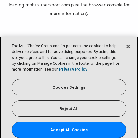
loading
mobi.supersport.com
(see the
browser console
for
more information).
The MultiChoice Group and its partners use cookies to help
deliver services and for advertising purposes. By using this
site you agree to this. You can change your cookie settings
by clicking on Manage Cookies in the footer of the page. For
more information, see our
Privacy Policy
Cookies Settings
Reject All
Accept All Cookies