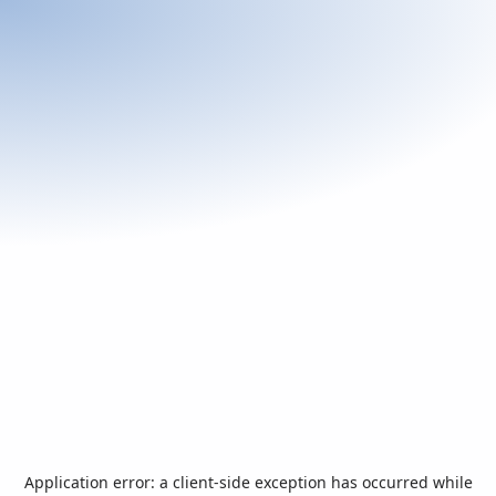
Application error: a
client
-side exception has occurred while