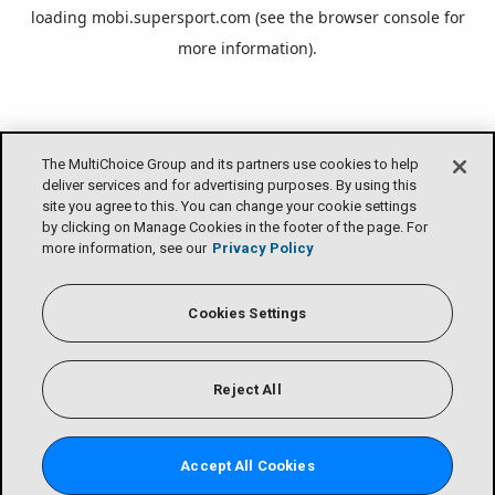
loading
mobi.supersport.com
(see the
browser console
for
more information).
The MultiChoice Group and its partners use cookies to help
deliver services and for advertising purposes. By using this
site you agree to this. You can change your cookie settings
by clicking on Manage Cookies in the footer of the page. For
more information, see our
Privacy Policy
Cookies Settings
Reject All
Accept All Cookies