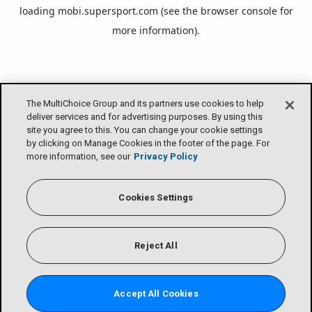
loading
mobi.supersport.com
(see the
browser console
for
more information).
The MultiChoice Group and its partners use cookies to help
deliver services and for advertising purposes. By using this
site you agree to this. You can change your cookie settings
by clicking on Manage Cookies in the footer of the page. For
more information, see our
Privacy Policy
Cookies Settings
Reject All
Accept All Cookies