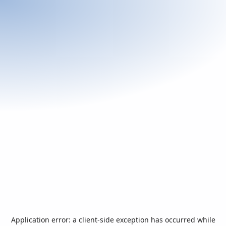
Application error: a
client
-side exception has occurred while