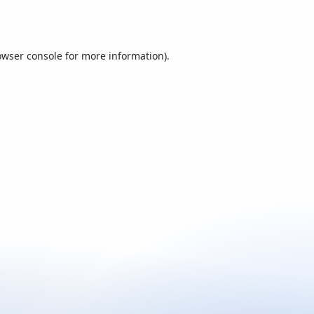
owser console
for more information).