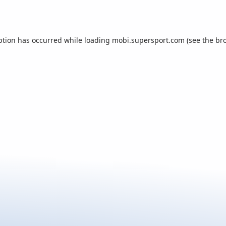
ption has occurred while loading
mobi.supersport.com
(see the
br