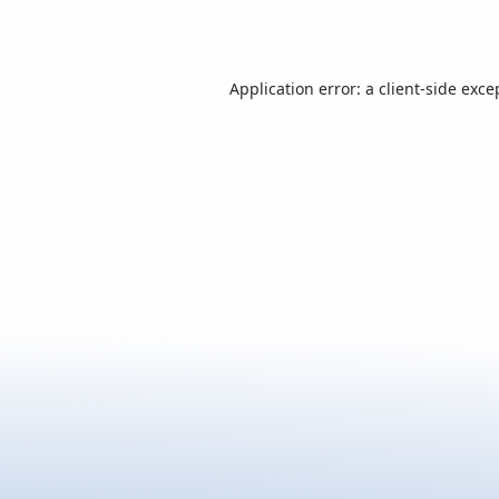
Application error: a
client
-side exce