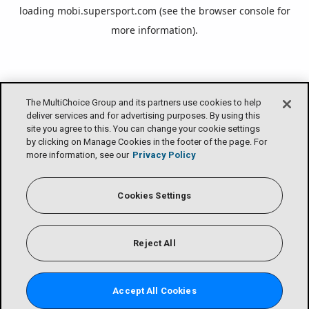
loading
mobi.supersport.com
(see the
browser console
for
more information).
The MultiChoice Group and its partners use cookies to help
deliver services and for advertising purposes. By using this
site you agree to this. You can change your cookie settings
by clicking on Manage Cookies in the footer of the page. For
more information, see our
Privacy Policy
Cookies Settings
Reject All
Accept All Cookies