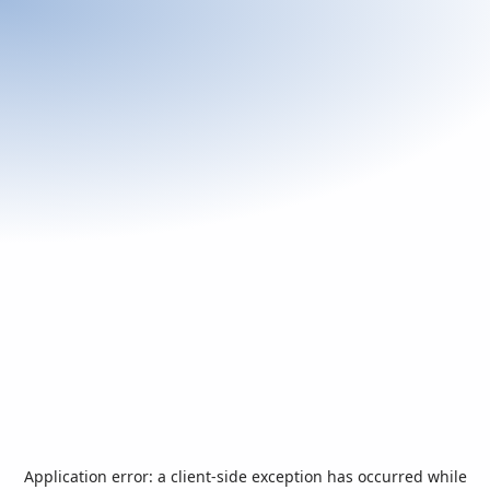
Application error: a
client
-side exception has occurred while