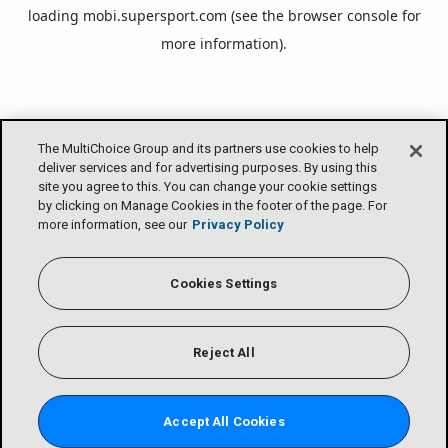
loading
mobi.supersport.com
(see the
browser console
for
more information).
The MultiChoice Group and its partners use cookies to help
deliver services and for advertising purposes. By using this
site you agree to this. You can change your cookie settings
by clicking on Manage Cookies in the footer of the page. For
more information, see our
Privacy Policy
Cookies Settings
Reject All
Accept All Cookies