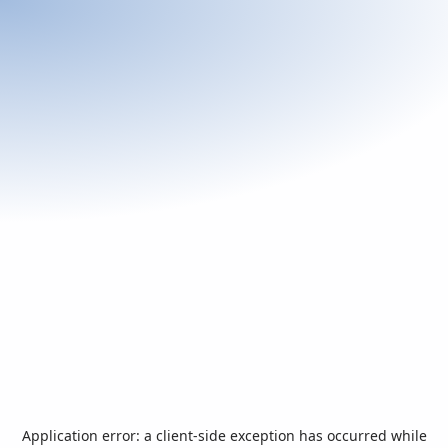
Application error: a
client
-side exception has occurred while