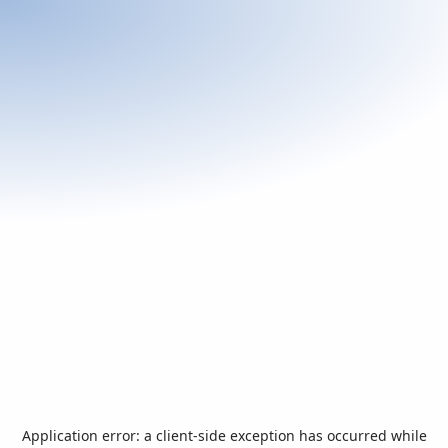
Application error: a
client
-side exception has occurred while