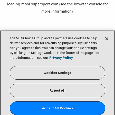
loading
mobi.supersport.com
(see the
browser console
for
more information).
The MultiChoice Group and its partners use cookies to help
deliver services and for advertising purposes. By using this
site you agree to this. You can change your cookie settings
by clicking on Manage Cookies in the footer of the page. For
more information, see our
Privacy Policy
Cookies Settings
Reject All
Accept All Cookies