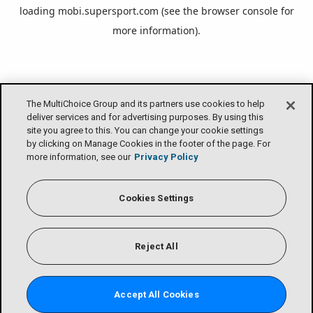
loading
mobi.supersport.com
(see the
browser console
for
more information).
The MultiChoice Group and its partners use cookies to help
deliver services and for advertising purposes. By using this
site you agree to this. You can change your cookie settings
by clicking on Manage Cookies in the footer of the page. For
more information, see our
Privacy Policy
Cookies Settings
Reject All
Accept All Cookies