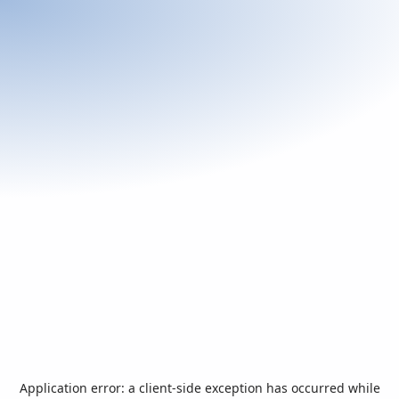
Application error: a
client
-side exception has occurred while