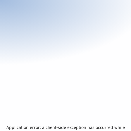
Application error: a
client
-side exception has occurred while