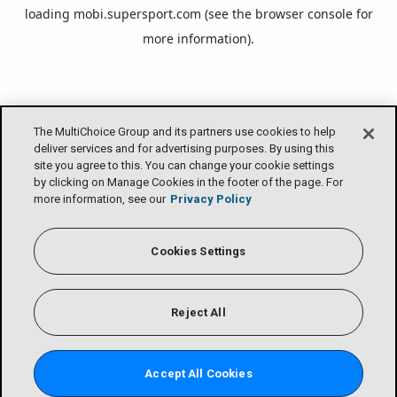
loading
mobi.supersport.com
(see the
browser console
for
more information).
The MultiChoice Group and its partners use cookies to help
deliver services and for advertising purposes. By using this
site you agree to this. You can change your cookie settings
by clicking on Manage Cookies in the footer of the page. For
more information, see our
Privacy Policy
Cookies Settings
Reject All
Accept All Cookies