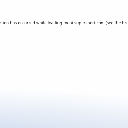
ption has occurred while loading
mobi.supersport.com
(see the
br