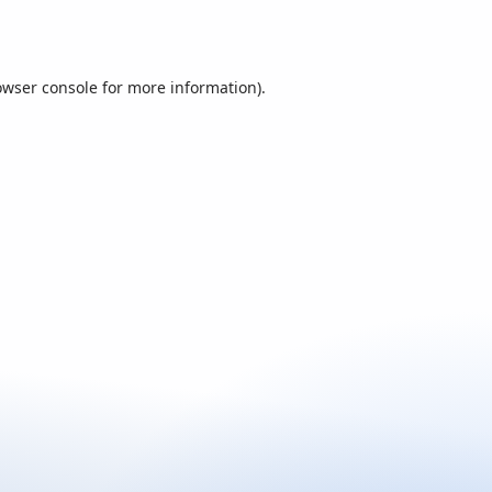
owser console
for more information).