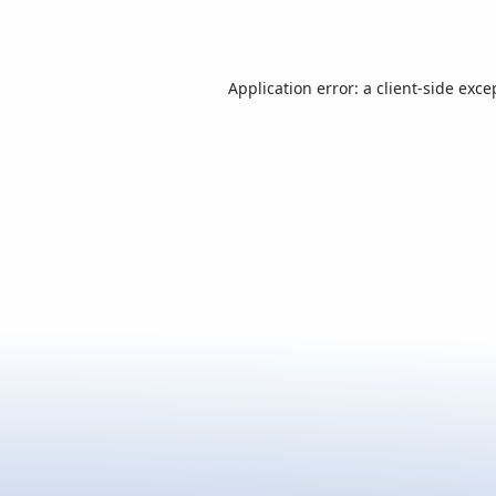
Application error: a
client
-side exce