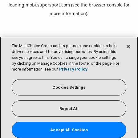
loading
mobi.supersport.com
(see the
browser console
for
more information).
The MultiChoice Group and its partners use cookies to help
deliver services and for advertising purposes. By using this
site you agree to this. You can change your cookie settings
by clicking on Manage Cookies in the footer of the page. For
more information, see our
Privacy Policy
Cookies Settings
Reject All
Accept All Cookies