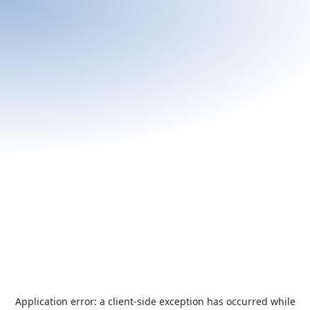
Application error: a
client
-side exception has occurred while