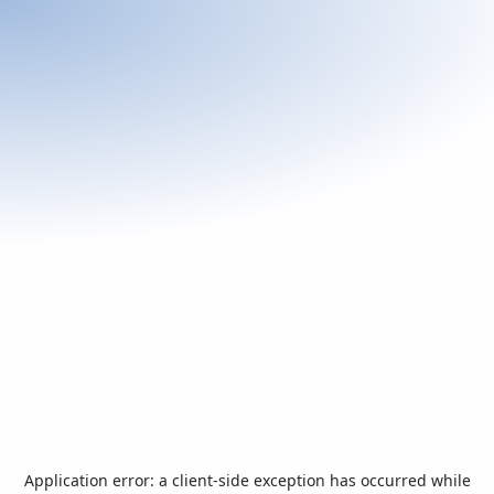
Application error: a
client
-side exception has occurred while