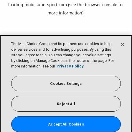
loading
mobi.supersport.com
(see the
browser console
for
more information).
The MultiChoice Group and its partners use cookies to help
deliver services and for advertising purposes. By using this
site you agree to this. You can change your cookie settings
by clicking on Manage Cookies in the footer of the page. For
more information, see our
Privacy Policy
Cookies Settings
Reject All
Accept All Cookies