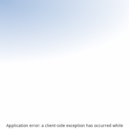
Application error: a
client
-side exception has occurred while