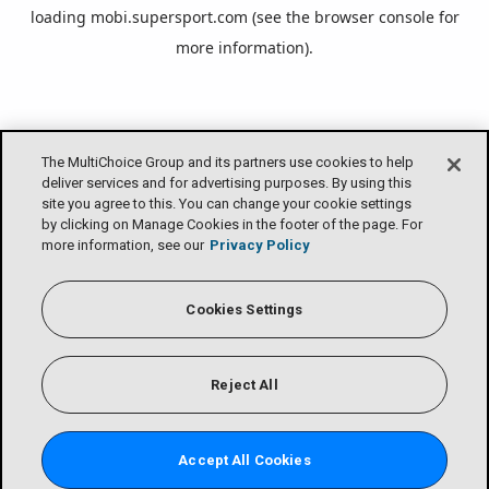
loading
mobi.supersport.com
(see the
browser console
for
more information).
The MultiChoice Group and its partners use cookies to help
deliver services and for advertising purposes. By using this
site you agree to this. You can change your cookie settings
by clicking on Manage Cookies in the footer of the page. For
more information, see our
Privacy Policy
Cookies Settings
Reject All
Accept All Cookies