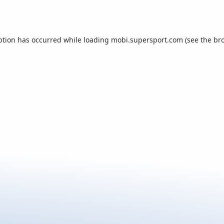
ption has occurred while loading
mobi.supersport.com
(see the
br