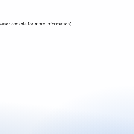
owser console
for more information).