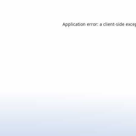
Application error: a
client
-side exce