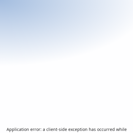
Application error: a
client
-side exception has occurred while