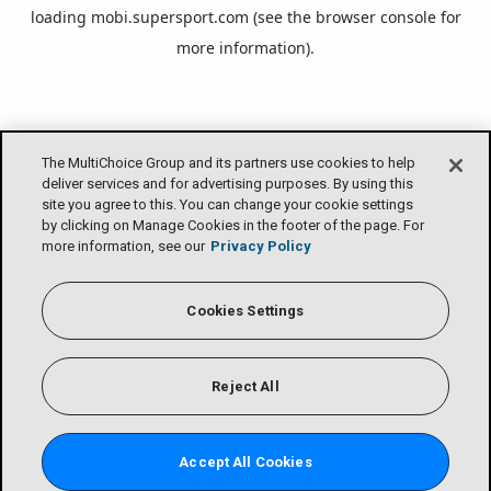
loading
mobi.supersport.com
(see the
browser console
for
more information).
The MultiChoice Group and its partners use cookies to help
deliver services and for advertising purposes. By using this
site you agree to this. You can change your cookie settings
by clicking on Manage Cookies in the footer of the page. For
more information, see our
Privacy Policy
Cookies Settings
Reject All
Accept All Cookies