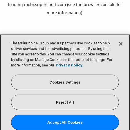
loading
mobi.supersport.com
(see the
browser console
for
more information).
The MultiChoice Group and its partners use cookies to help
deliver services and for advertising purposes. By using this
site you agree to this. You can change your cookie settings
by clicking on Manage Cookies in the footer of the page. For
more information, see our
Privacy Policy
Cookies Settings
Reject All
Accept All Cookies