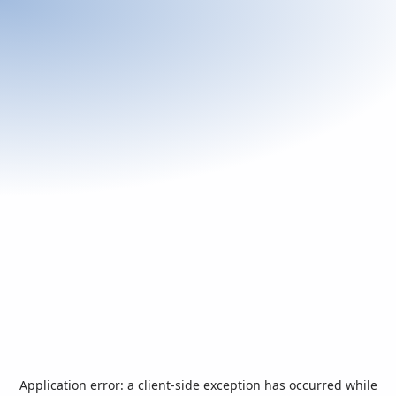
Application error: a
client
-side exception has occurred while