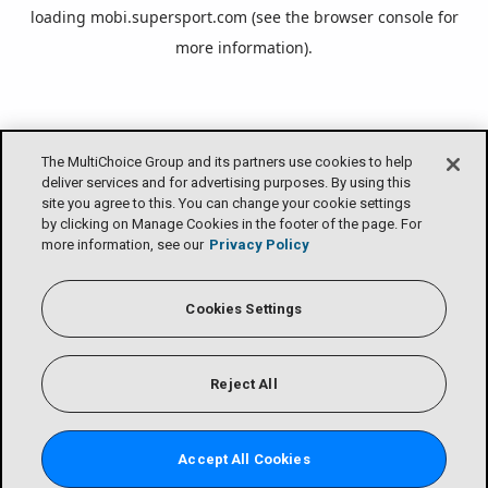
loading
mobi.supersport.com
(see the
browser console
for
more information).
The MultiChoice Group and its partners use cookies to help
deliver services and for advertising purposes. By using this
site you agree to this. You can change your cookie settings
by clicking on Manage Cookies in the footer of the page. For
more information, see our
Privacy Policy
Cookies Settings
Reject All
Accept All Cookies