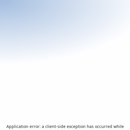
Application error: a
client
-side exception has occurred while