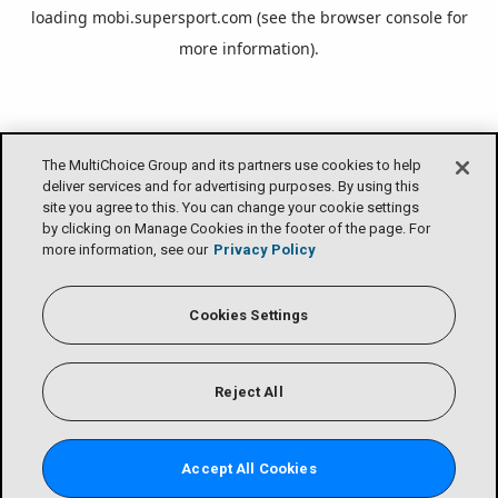
loading
mobi.supersport.com
(see the
browser console
for
more information).
The MultiChoice Group and its partners use cookies to help
deliver services and for advertising purposes. By using this
site you agree to this. You can change your cookie settings
by clicking on Manage Cookies in the footer of the page. For
more information, see our
Privacy Policy
Cookies Settings
Reject All
Accept All Cookies