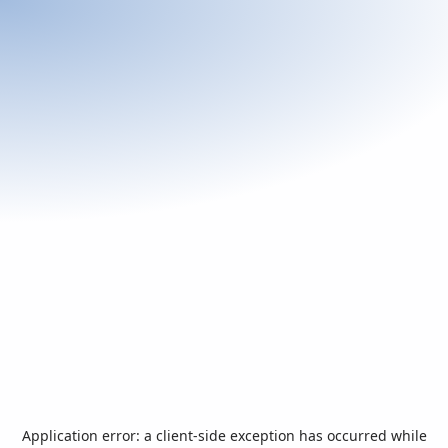
Application error: a
client
-side exception has occurred while