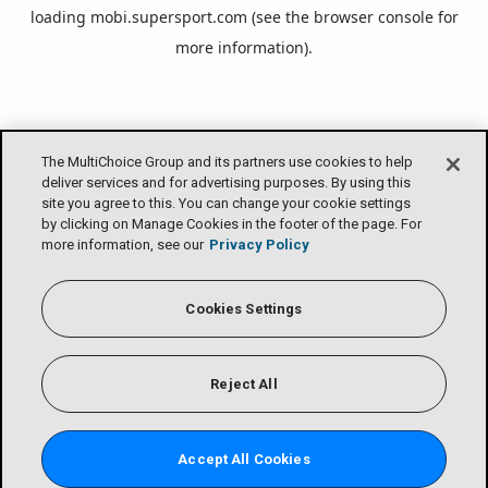
loading
mobi.supersport.com
(see the
browser console
for
more information).
The MultiChoice Group and its partners use cookies to help
deliver services and for advertising purposes. By using this
site you agree to this. You can change your cookie settings
by clicking on Manage Cookies in the footer of the page. For
more information, see our
Privacy Policy
Cookies Settings
Reject All
Accept All Cookies