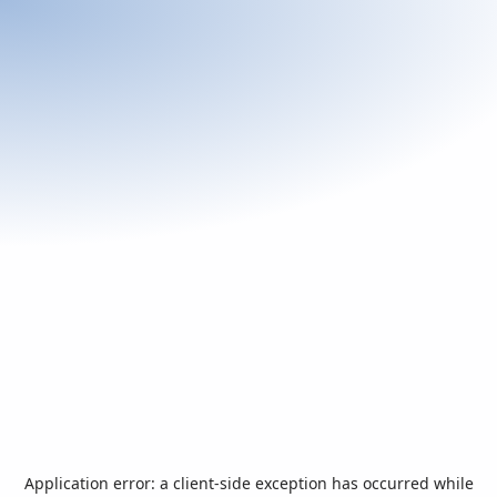
Application error: a
client
-side exception has occurred while