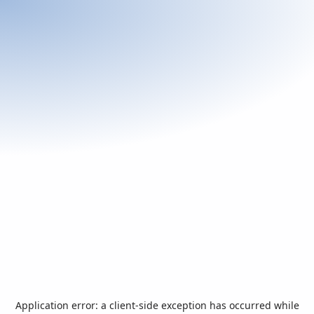
Application error: a
client
-side exception has occurred while