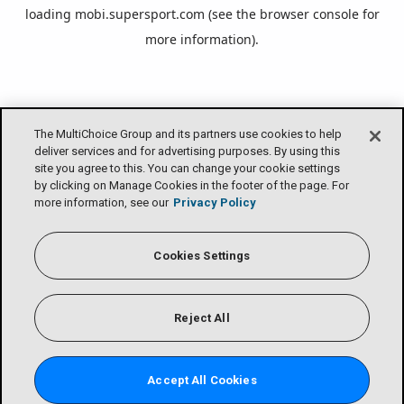
loading
mobi.supersport.com
(see the
browser console
for
more information).
The MultiChoice Group and its partners use cookies to help
deliver services and for advertising purposes. By using this
site you agree to this. You can change your cookie settings
by clicking on Manage Cookies in the footer of the page. For
more information, see our
Privacy Policy
Cookies Settings
Reject All
Accept All Cookies