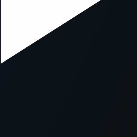
ption has occurred while loading
mobi.supersport.com
(see the
br