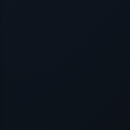
Application error: a
client
-side exce