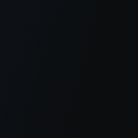
owser console
for more information).