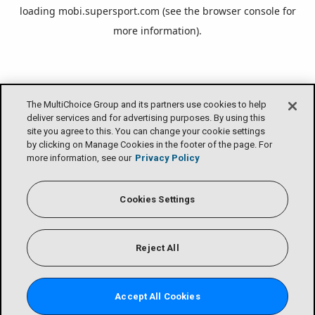
loading
mobi.supersport.com
(see the
browser console
for
more information).
The MultiChoice Group and its partners use cookies to help
deliver services and for advertising purposes. By using this
site you agree to this. You can change your cookie settings
by clicking on Manage Cookies in the footer of the page. For
more information, see our
Privacy Policy
Cookies Settings
Reject All
Accept All Cookies