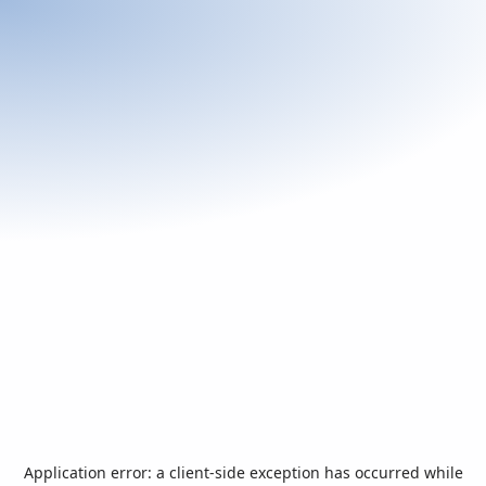
Application error: a
client
-side exception has occurred while