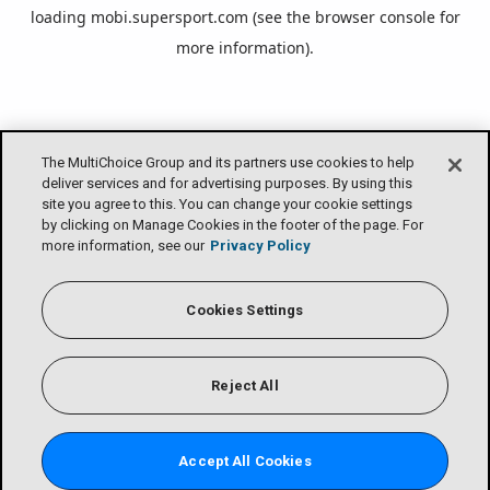
loading
mobi.supersport.com
(see the
browser console
for
more information).
The MultiChoice Group and its partners use cookies to help
deliver services and for advertising purposes. By using this
site you agree to this. You can change your cookie settings
by clicking on Manage Cookies in the footer of the page. For
more information, see our
Privacy Policy
Cookies Settings
Reject All
Accept All Cookies