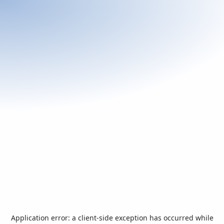
Application error: a
client
-side exception has occurred while