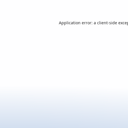
Application error: a
client
-side exce