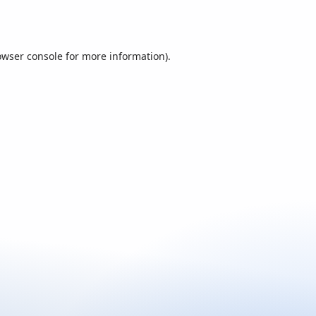
owser console
for more information).