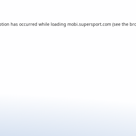
ption has occurred while loading
mobi.supersport.com
(see the
br