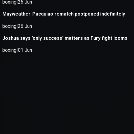
Application error: a
client
-side exce