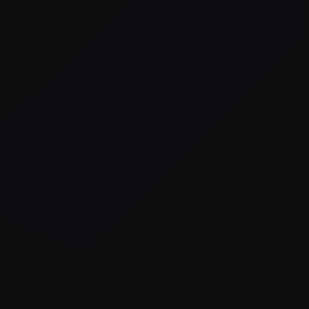
owser console
for more information).