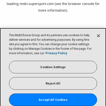
loading
mobi.supersport.com
(see the
browser console
for
more information).
The MultiChoice Group and its partners use cookies to help
deliver services and for advertising purposes. By using this
site you agree to this. You can change your cookie settings
by clicking on Manage Cookies in the footer of the page. For
more information, see our
Privacy Policy
Cookies Settings
Reject All
Accept All Cookies