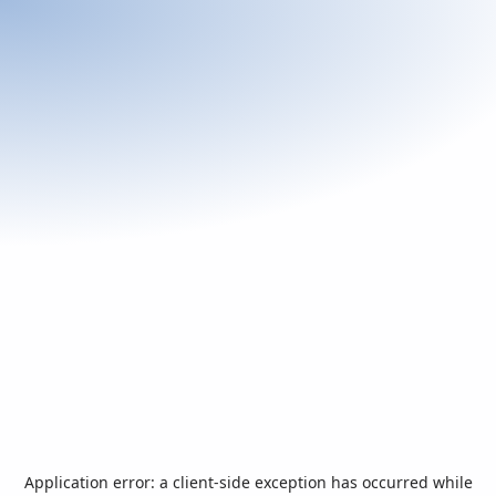
Application error: a
client
-side exception has occurred while