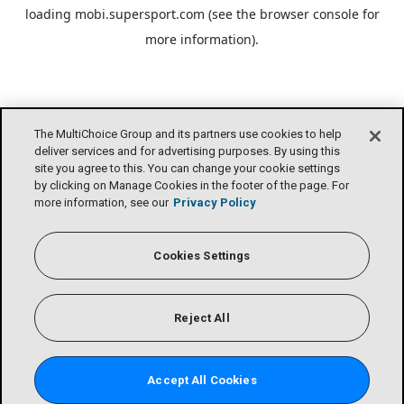
loading
mobi.supersport.com
(see the
browser console
for
more information).
The MultiChoice Group and its partners use cookies to help
deliver services and for advertising purposes. By using this
site you agree to this. You can change your cookie settings
by clicking on Manage Cookies in the footer of the page. For
more information, see our
Privacy Policy
Cookies Settings
Reject All
Accept All Cookies