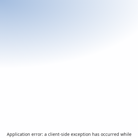
Application error: a
client
-side exception has occurred while