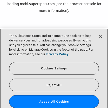
loading
mobi.supersport.com
(see the
browser console
for
more information).
The MultiChoice Group and its partners use cookies to help
deliver services and for advertising purposes. By using this
site you agree to this. You can change your cookie settings
by clicking on Manage Cookies in the footer of the page. For
more information, see our
Privacy Policy
Cookies Settings
Reject All
Accept All Cookies