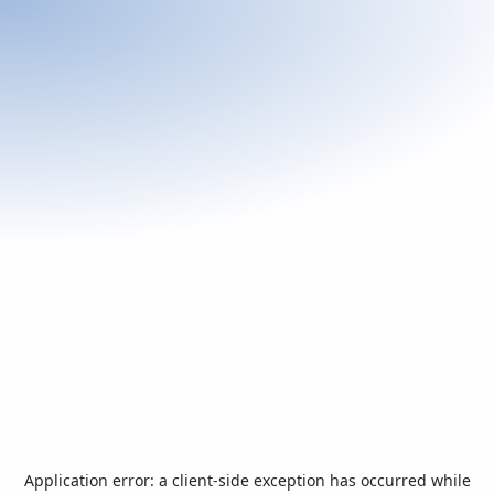
Application error: a
client
-side exception has occurred while