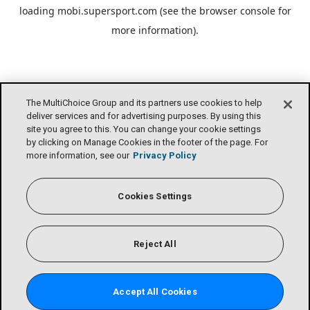
loading
mobi.supersport.com
(see the
browser console
for
more information).
The MultiChoice Group and its partners use cookies to help
deliver services and for advertising purposes. By using this
site you agree to this. You can change your cookie settings
by clicking on Manage Cookies in the footer of the page. For
more information, see our
Privacy Policy
Cookies Settings
Reject All
Accept All Cookies