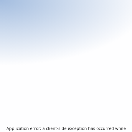
Application error: a
client
-side exception has occurred while