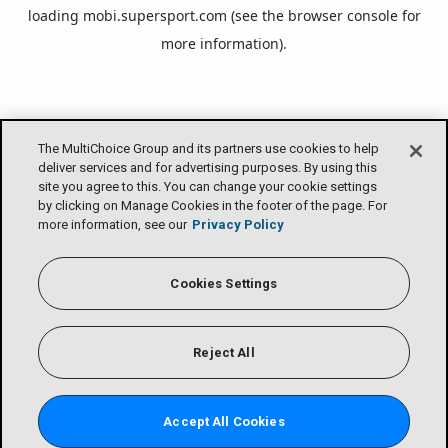
loading
mobi.supersport.com
(see the
browser console
for
more information).
The MultiChoice Group and its partners use cookies to help
deliver services and for advertising purposes. By using this
site you agree to this. You can change your cookie settings
by clicking on Manage Cookies in the footer of the page. For
more information, see our
Privacy Policy
Cookies Settings
Reject All
Accept All Cookies