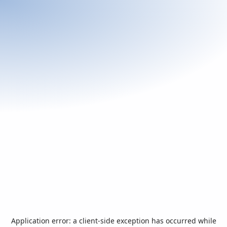
Application error: a
client
-side exception has occurred while