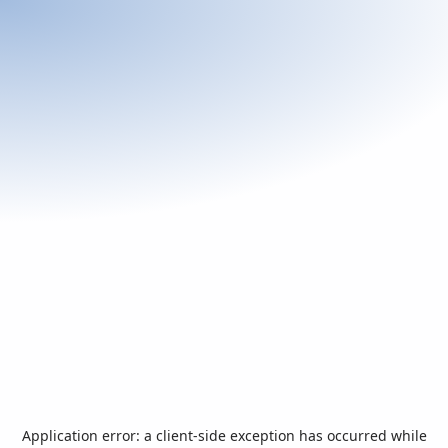
Application error: a
client
-side exception has occurred while