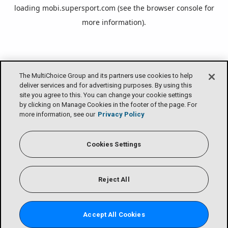
loading
mobi.supersport.com
(see the
browser console
for
more information).
The MultiChoice Group and its partners use cookies to help
deliver services and for advertising purposes. By using this
site you agree to this. You can change your cookie settings
by clicking on Manage Cookies in the footer of the page. For
more information, see our
Privacy Policy
Cookies Settings
Reject All
Accept All Cookies