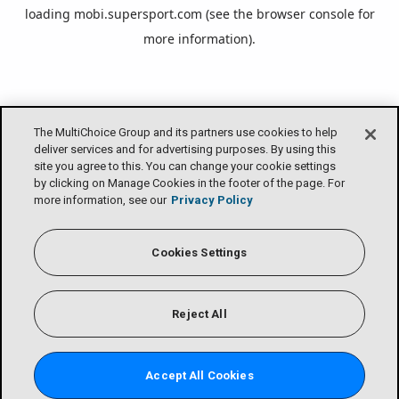
loading
mobi.supersport.com
(see the
browser console
for
more information).
The MultiChoice Group and its partners use cookies to help
deliver services and for advertising purposes. By using this
site you agree to this. You can change your cookie settings
by clicking on Manage Cookies in the footer of the page. For
more information, see our
Privacy Policy
Cookies Settings
Reject All
Accept All Cookies