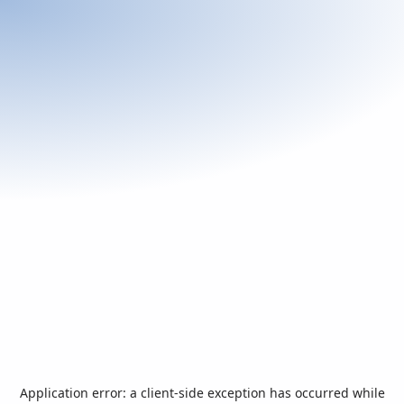
Application error: a
client
-side exception has occurred while